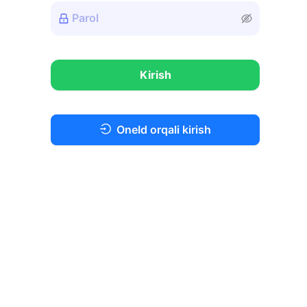
Kirish
OneId orqali kirish