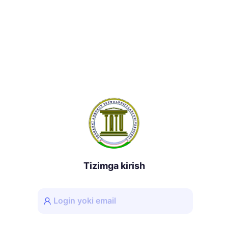
Tizimga kirish